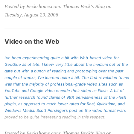
Posted by Beckshome.com: Thomas Beck's Blog on
Tuesday, August 29, 2006
Video on the Web
I’ve been experimenting quite a bit with Web-based video for
GeoGlue as of late. I knew very little about the medium out of the
gate but with a bunch of reading and prototyping over the past
couple of weeks, I’ve learned quite a bit. The first revelation to me
was that the majority of professional-grade video sites such as
YouTube and Google video encode their video as Flash. A bit of
further research found claims of 98% pervasiveness of the Flash
plugin, as opposed to much lower rates for Real, Quicktime, and
Windows Media. Scott Persinger’s
post on the video format wars
proved to be quite interesting reading in this respect.
Posted by Beckshome.com: Thomas Beck's Blog on