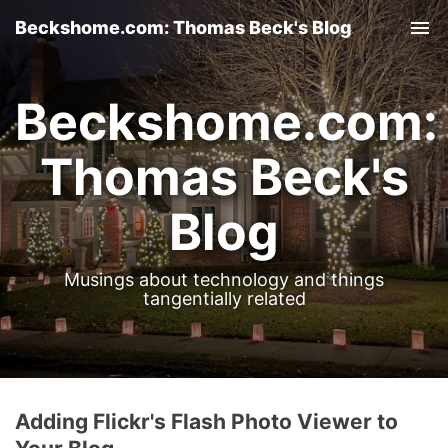
Beckshome.com: Thomas Beck's Blog
Tog
nav
Beckshome.com:
Thomas Beck's
Blog
Musings about technology and things
tangentially related
Adding Flickr's Flash Photo Viewer to