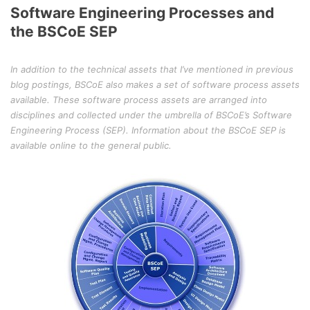
Software Engineering Processes and
the BSCoE SEP
In addition to the technical assets that I’ve mentioned in previous
blog postings, BSCoE also makes a set of software process assets
available. These software process assets are arranged into
disciplines and collected under the umbrella of BSCoE’s Software
Engineering Process (SEP). Information about the BSCoE SEP is
available online to the general public.