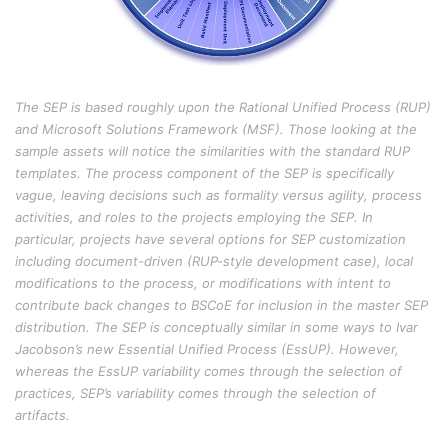
The SEP is based roughly upon the Rational Unified Process (RUP)
and Microsoft Solutions Framework (MSF). Those looking at the
sample assets will notice the similarities with the standard RUP
templates. The process component of the SEP is specifically
vague, leaving decisions such as formality versus agility, process
activities, and roles to the projects employing the SEP. In
particular, projects have several options for SEP customization
including document-driven (RUP-style development case), local
modifications to the process, or modifications with intent to
contribute back changes to BSCoE for inclusion in the master SEP
distribution. The SEP is conceptually similar in some ways to Ivar
Jacobson’s new Essential Unified Process (EssUP). However,
whereas the EssUP variability comes through the selection of
practices, SEP’s variability comes through the selection of
artifacts.