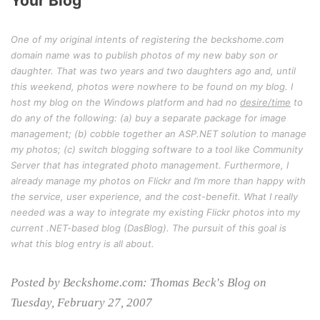
Your Blog
One of my original intents of registering the beckshome.com
domain name was to publish photos of my new baby son or
daughter. That was two years and two daughters ago and, until
this weekend, photos were nowhere to be found on my blog. I
host my blog on the Windows platform and had no
desire/time
to
do any of the following: (a) buy a separate package for image
management; (b) cobble together an ASP.NET solution to manage
my photos; (c) switch blogging software to a tool like Community
Server that has integrated photo management. Furthermore, I
already manage my photos on Flickr and I’m more than happy with
the service, user experience, and the cost-benefit. What I really
needed was a way to integrate my existing Flickr photos into my
current .NET-based blog (DasBlog). The pursuit of this goal is
what this blog entry is all about.
Posted by Beckshome.com: Thomas Beck's Blog on
Tuesday, February 27, 2007