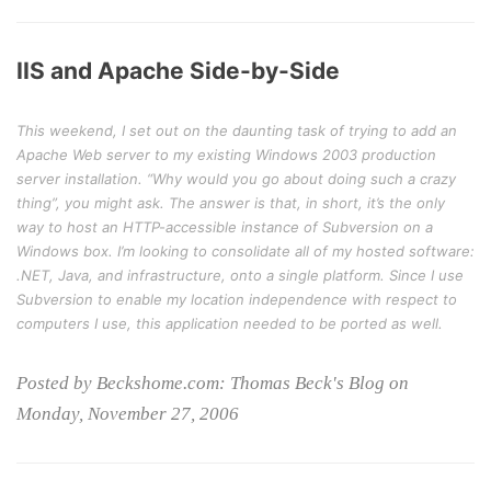
IIS and Apache Side-by-Side
This weekend, I set out on the daunting task of trying to add an
Apache Web server to my existing Windows 2003 production
server installation. “Why would you go about doing such a crazy
thing”, you might ask. The answer is that, in short, it’s the only
way to host an HTTP-accessible instance of Subversion on a
Windows box. I’m looking to consolidate all of my hosted software:
.NET, Java, and infrastructure, onto a single platform. Since I use
Subversion to enable my location independence with respect to
computers I use, this application needed to be ported as well.
Posted by Beckshome.com: Thomas Beck's Blog on
Monday, November 27, 2006