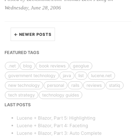
Wednesday, June 28, 2006
← NEWER POSTS
FEATURED TAGS
.net
blog
book reviews
geoglue
government technology
java
list
lucene.net
new technology
personal
rails
reviews
statiq
tech strategy
technology guides
LAST POSTS
Lucene + Blazor, Part 5: Highlighting
Lucene + Blazor, Part 4: Faceting
Lucene + Blazor, Part 3: Auto Complete