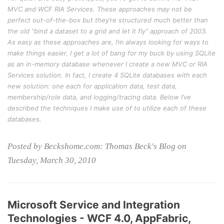
MVC and WCF RIA Services. These approaches may not be
perfect out-of-the-box but they’re structured much better than
the old “bind a dataset to a grid and let it fly” approach of 2003.
As easy as these approaches are, I’m always looking for ways to
make things easier. I get a lot of bang for my buck by using SQLite
as an in-memory database whenever I create a new MVC or RIA
Services solution. In fact, I create 4 SQLite databases with each
new solution: one each for application data, test data,
membership/role data, and logging/tracing data. Below I’ve
described the techniques I make use of to utilize each of these
databases.
Posted by Beckshome.com: Thomas Beck's Blog on
Tuesday, March 30, 2010
Microsoft Service and Integration
Technologies - WCF 4.0, AppFabric,