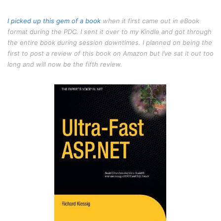
I picked up
this gem of a book
when it first came out in eBook
format during the PDC. I sent it over to my Kindle and got through
the entire book during session downtimes. I planned on being the
first to post a review of this book on Amazon but I’ve sat it out too
long and will now be the fifth review.