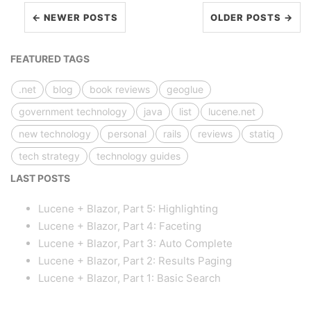
← NEWER POSTS
OLDER POSTS →
FEATURED TAGS
.net
blog
book reviews
geoglue
government technology
java
list
lucene.net
new technology
personal
rails
reviews
statiq
tech strategy
technology guides
LAST POSTS
Lucene + Blazor, Part 5: Highlighting
Lucene + Blazor, Part 4: Faceting
Lucene + Blazor, Part 3: Auto Complete
Lucene + Blazor, Part 2: Results Paging
Lucene + Blazor, Part 1: Basic Search