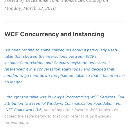
Posted by Beckshome.com: Thomas Beck's Blog on
Monday, March 22, 2010
WCF Concurrency and Instancing
I’ve been ranting to some colleagues about a particularly useful
table that showed the interactions between WCF’s
InstanceContextMode
and
ConcurrencyMode
behaviors. I
referenced it in a conversation again today and decided that I
needed to go hunt down the phantom table so that it haunted me
no longer.
I thought the table was in Lowy’s Programming WCF Services. Full
attribution to
Essential Windows Communication Foundation: For
.NET Framework 3.5
, one of my other favorite WCF books. I’ve
copied the table below so that I can refer to it by hyperlink
forever more.