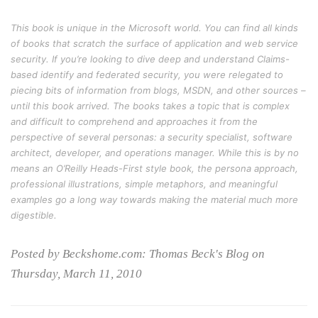
This book is unique in the Microsoft world. You can find all kinds
of books that scratch the surface of application and web service
security. If you’re looking to dive deep and understand Claims-
based identify and federated security, you were relegated to
piecing bits of information from blogs, MSDN, and other sources –
until this book arrived. The books takes a topic that is complex
and difficult to comprehend and approaches it from the
perspective of several personas: a security specialist, software
architect, developer, and operations manager. While this is by no
means an O’Reilly Heads-First style book, the persona approach,
professional illustrations, simple metaphors, and meaningful
examples go a long way towards making the material much more
digestible.
Posted by Beckshome.com: Thomas Beck's Blog on
Thursday, March 11, 2010