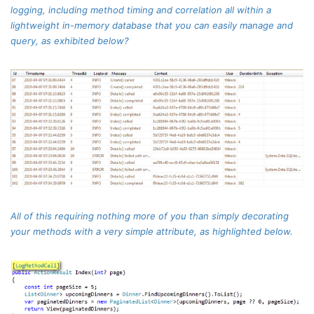
logging, including method timing and correlation all within a
lightweight in-memory database that you can easily manage and
query, as exhibited below?
All of this requiring nothing more of you than simply decorating
your methods with a very simple attribute, as highlighted below.