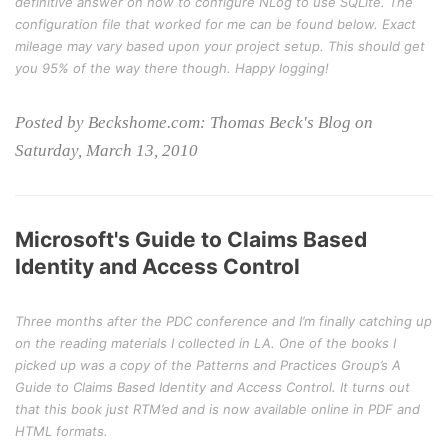
definitive answer on how to configure NLog to use SQLite. The
configuration file that worked for me can be found below. Exact
mileage may vary based upon your project setup. This should get
you 95% of the way there though. Happy logging!
Posted by Beckshome.com: Thomas Beck's Blog on
Saturday, March 13, 2010
Microsoft's Guide to Claims Based
Identity and Access Control
Three months after the PDC conference and I’m finally catching up
on the reading materials I collected in LA. One of the books I
picked up was a copy of the Patterns and Practices Group’s
A
Guide to Claims Based Identity and Access Control
. It turns out
that this book just RTM’ed and is now available online in PDF and
HTML formats.