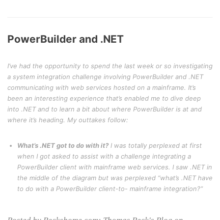
PowerBuilder and .NET
I’ve had the opportunity to spend the last week or so investigating
a system integration challenge involving PowerBuilder and .NET
communicating with web services hosted on a mainframe. It’s
been an interesting experience that’s enabled me to dive deep
into .NET and to learn a bit about where PowerBuilder is at and
where it’s heading. My outtakes follow:
What’s .NET got to do with it?
I was totally perplexed at first
when I got asked to assist with a challenge integrating a
PowerBuilder client with mainframe web services. I saw .NET in
the middle of the diagram but was perplexed “what’s .NET have
to do with a PowerBuilder client-to- mainframe integration?”