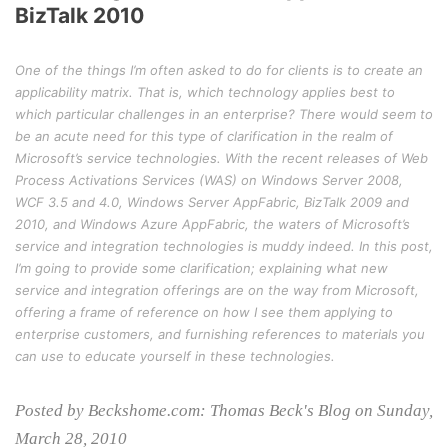
BizTalk 2010
One of the things I’m often asked to do for clients is to create an
applicability matrix. That is, which technology applies best to
which particular challenges in an enterprise? There would seem to
be an acute need for this type of clarification in the realm of
Microsoft’s service technologies. With the recent releases of Web
Process Activations Services (WAS) on Windows Server 2008,
WCF 3.5 and 4.0, Windows Server AppFabric, BizTalk 2009 and
2010, and Windows Azure AppFabric, the waters of Microsoft’s
service and integration technologies is muddy indeed. In this post,
I’m going to provide some clarification; explaining what new
service and integration offerings are on the way from Microsoft,
offering a frame of reference on how I see them applying to
enterprise customers, and furnishing references to materials you
can use to educate yourself in these technologies.
Posted by Beckshome.com: Thomas Beck's Blog on Sunday,
March 28, 2010