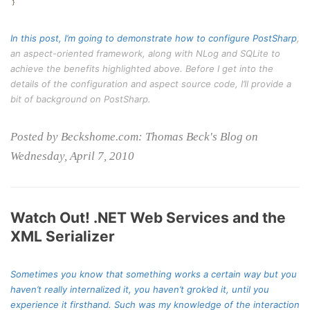
In this post, I’m going to demonstrate how to configure
PostSharp
,
an aspect-oriented framework, along with NLog and SQLite to
achieve the benefits highlighted above. Before I get into the
details of the configuration and aspect source code, I’ll provide a
bit of background on PostSharp.
Posted by Beckshome.com: Thomas Beck's Blog on
Wednesday, April 7, 2010
Watch Out! .NET Web Services and the
XML Serializer
Sometimes you know that something works a certain way but you
haven’t really internalized it, you haven’t grok’ed it, until you
experience it firsthand. Such was my knowledge of the interaction