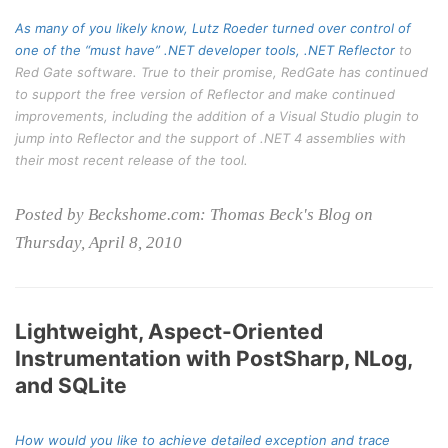
As many of you likely know, Lutz Roeder turned over control of
one of the “must have” .NET developer tools,
.NET Reflector
to
Red Gate software. True to their promise, RedGate has continued
to support the free version of Reflector and make continued
improvements, including the addition of a Visual Studio plugin to
jump into Reflector and the support of .NET 4 assemblies with
their most recent release of the tool.
Posted by Beckshome.com: Thomas Beck's Blog on
Thursday, April 8, 2010
Lightweight, Aspect-Oriented
Instrumentation with PostSharp, NLog,
and SQLite
How would you like to achieve detailed exception and trace