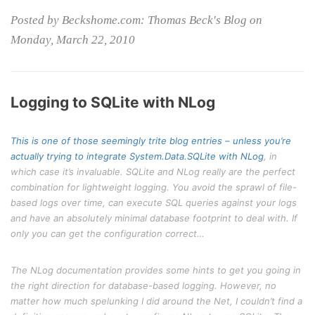
Posted by Beckshome.com: Thomas Beck's Blog on
Monday, March 22, 2010
Logging to SQLite with NLog
This is one of those seemingly trite blog entries – unless you’re
actually trying to integrate System.Data.SQLite with
NLog
, in
which case it’s invaluable. SQLite and NLog really are the perfect
combination for lightweight logging. You avoid the sprawl of file-
based logs over time, can execute SQL queries against your logs
and have an absolutely minimal database footprint to deal with. If
only you can get the configuration correct…
The NLog documentation provides some hints to get you going in
the right direction for database-based logging. However, no
matter how much spelunking I did around the Net, I couldn’t find a