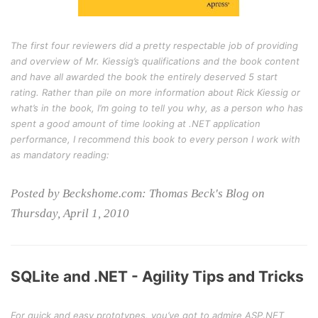
The first four reviewers did a pretty respectable job of providing
and overview of Mr. Kiessig’s qualifications and the book content
and have all awarded the book the entirely deserved 5 start
rating. Rather than pile on more information about Rick Kiessig or
what’s in the book, I’m going to tell you why, as a person who has
spent a good amount of time looking at .NET application
performance, I recommend this book to every person I work with
as mandatory reading:
Posted by Beckshome.com: Thomas Beck's Blog on
Thursday, April 1, 2010
SQLite and .NET - Agility Tips and Tricks
For quick and easy prototypes, you’ve got to admire ASP.NET