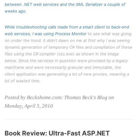
between .NET web services and the XML Serializer a couple of
weeks ago.
While troubleshooting calls made from a smart client to back-end
web services, I was using
Process Monitor
to see what was going
on under the hood. It didn’t dawn on me at first why I was seeing
dynamic generation of temporary C# files and compilation of these
files using the C# compiler (csc.exe) as shown in the image
below. Since the services in question were provided by a legacy
mainframe and were necessarily granular and immutable, the
client application was generating a lot of new proxies, meaning a
lot of wasted time.
Posted by Beckshome.com: Thomas Beck's Blog on
Monday, April 5, 2010
Book Review: Ultra-Fast ASP.NET