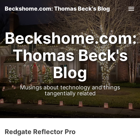
Beckshome.com: Thomas Beck's Blog
Tog
nav
Beckshome.com:
Thomas Beck's
Blog
Musings about technology and things
tangentially related
Redgate Reflector Pro