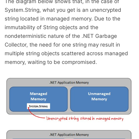
The diagram below shows that, in the case of
System.String, what you get is an unencrypted
string located in managed memory. Due to the
immutability of String objects and the
nondeterministic nature of the .NET Garbage
Collector, the need for one string may result in
multiple string objects scattered across managed
memory, waiting to be compromised.