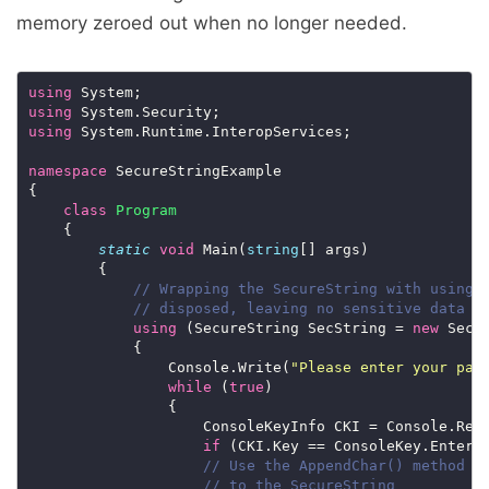
memory zeroed out when no longer needed.
using
using
using
namespace
class
Program
static
void
 Main(
string
// Wrapping the SecureString with using 
// disposed, leaving no sensitive data i
using
 (SecureString SecString = 
new
                Console.Write(
"Please enter your pas
while
 (
true
                    ConsoleKeyInfo CKI = Console.Rea
if
 (CKI.Key == ConsoleKey.Enter)
// Use the AppendChar() method t
// to the SecureString