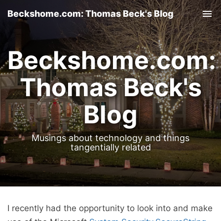
Beckshome.com: Thomas Beck's Blog
Tog
nav
Beckshome.com:
Thomas Beck's
Blog
Musings about technology and things
tangentially related
I recently had the opportunity to look into and make