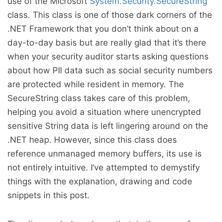
use of the Microsoft
System.Security.SecureString
class. This class is one of those dark corners of the
.NET Framework that you don’t think about on a
day-to-day basis but are really glad that it’s there
when your security auditor starts asking questions
about how PII data such as social security numbers
are protected while resident in memory. The
SecureString class takes care of this problem,
helping you avoid a situation where unencrypted
sensitive String data is left lingering around on the
.NET heap. However, since this class does
reference unmanaged memory buffers, its use is
not entirely intuitive. I’ve attempted to demystify
things with the explanation, drawing and code
snippets in this post.