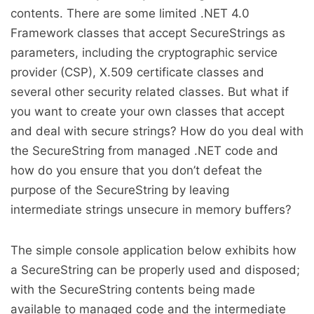
contents. There are some limited .NET 4.0
Framework classes that accept SecureStrings as
parameters, including the cryptographic service
provider (CSP), X.509 certificate classes and
several other security related classes. But what if
you want to create your own classes that accept
and deal with secure strings? How do you deal with
the SecureString from managed .NET code and
how do you ensure that you don’t defeat the
purpose of the SecureString by leaving
intermediate strings unsecure in memory buffers?
The simple console application below exhibits how
a SecureString can be properly used and disposed;
with the SecureString contents being made
available to managed code and the intermediate