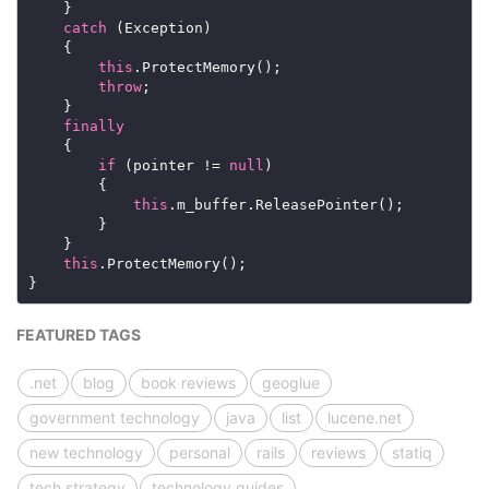
catch
this
throw
finally
if
 (pointer != 
null
this
this
FEATURED TAGS
.net
blog
book reviews
geoglue
government technology
java
list
lucene.net
new technology
personal
rails
reviews
statiq
tech strategy
technology guides