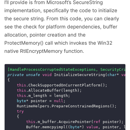
I’ll provide is from Microsoft’s SecureString
implementation, specifically the code to initialize
the secure string. From this code, you can clearly
see the check for platform dependencies, buffer
allocation, pointer creation and the
ProtectMemory() call which invokes the Win32
native RtlEncryptMemory function.
[HandleProcessCorruptedStateExceptions, SecurityCrit
private
unsafe
void
 InitializeSecureString(
char
* 
val
this
this
this
byte
* pointer = 
null
try
this
.m_buffer.AcquirePointer(
ref
        Buffer.memcpyimpl((
byte
*) 
value
, pointer, le