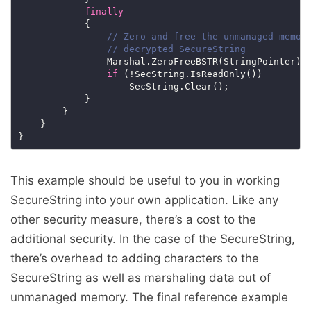
finally
// Zero and free the unmanaged memor
// decrypted SecureString
if
This example should be useful to you in working
SecureString into your own application. Like any
other security measure, there’s a cost to the
additional security. In the case of the SecureString,
there’s overhead to adding characters to the
SecureString as well as marshaling data out of
unmanaged memory. The final reference example