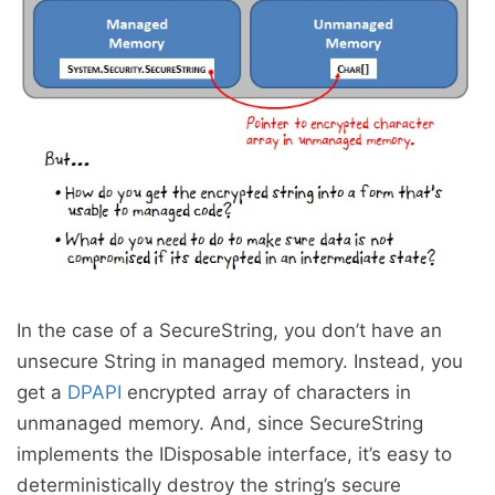
In the case of a SecureString, you don’t have an
unsecure String in managed memory. Instead, you
get a
DPAPI
encrypted array of characters in
unmanaged memory. And, since SecureString
implements the IDisposable interface, it’s easy to
deterministically destroy the string’s secure