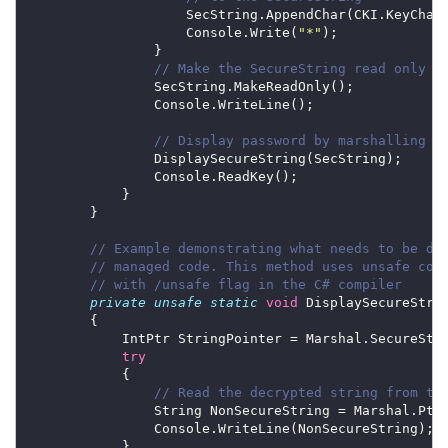
                    Console.Write(
"*"
// Make the SecureString read only
// Display password by marshalling i
// Example demonstrating what needs to be do
// managed code. This method uses unsafe cod
// with /unsafe flag in the C# compiler
private
unsafe
static
void
try
// Read the decrypted string from th