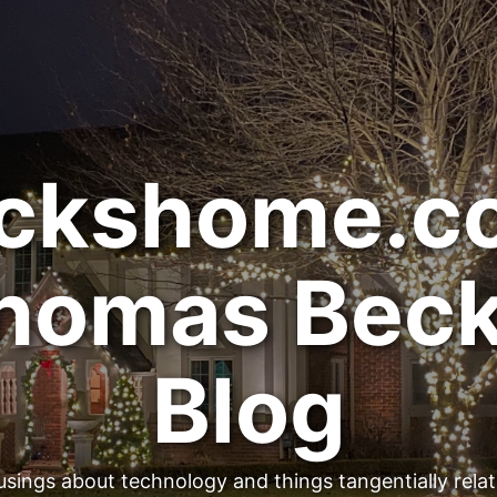
ckshome.c
homas Beck
Blog
sings about technology and things tangentially rela