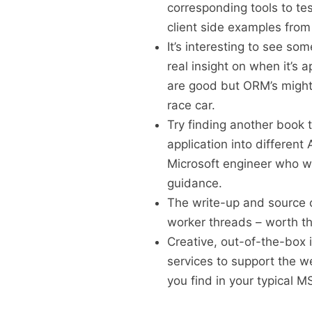
corresponding tools to test
client side examples from
It’s interesting to see s
real insight on when it’s 
are good but ORM’s might 
race car.
Try finding another book 
application into different
Microsoft engineer who wil
guidance.
The write-up and source
worker threads – worth th
Creative, out-of-the-box 
services to support the we
you find in your typical M