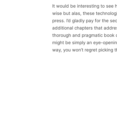
It would be interesting to se
wise but alas, these technolog
press. I’d gladly pay for the se
additional chapters that addres
thorough and pragmatic book o
might be simply an eye-opening
way, you won’t regret picking t