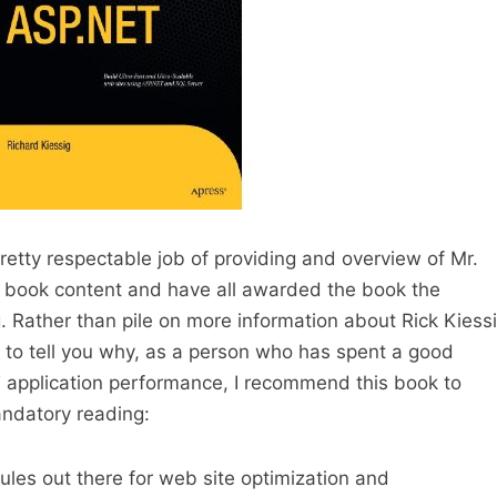
pretty respectable job of providing and overview of Mr.
he book content and have all awarded the book the
g. Rather than pile on more information about Rick Kiess
g to tell you why, as a person who has spent a good
T application performance, I recommend this book to
andatory reading:
ules out there for web site optimization and