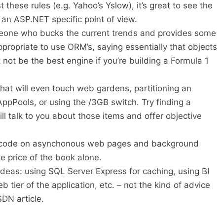
 these rules (e.g. Yahoo’s Yslow), it’s great to see the
 an ASP.NET specific point of view.
omeone who bucks the current trends and provides some
appropriate to use ORM’s, saying essentially that objects
not be the best engine if you’re building a Formula 1
that will even touch web gardens, partitioning an
 AppPools, or using the /3GB switch. Try finding a
l talk to you about those items and offer objective
 code on asynchonous web pages and background
e price of the book alone.
ideas: using SQL Server Express for caching, using BI
b tier of the application, etc. – not the kind of advice
SDN article.