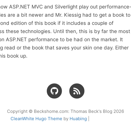
e how ASP.NET MVC and Silverlight play out performance
ies are a bit newer and Mr. Kiessig had to get a book to
cond edition of this book if it includes a couple of
s these technologies. Until then, this is by far the most
n ASP.NET performance to be had on the market. It
 read or the book that saves your skin one day. Either
his book up.
Copyright © Beckshome.com: Thomas Beck's Blog 2026
CleanWhite Hugo Theme
by
Huabing
|