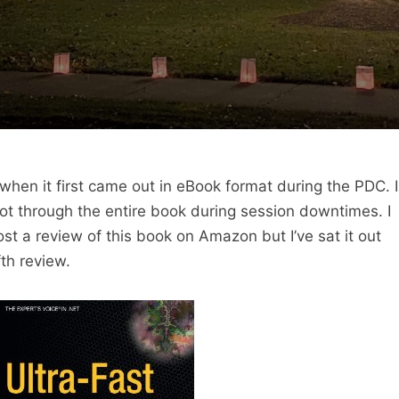
when it first came out in eBook format during the PDC. I
got through the entire book during session downtimes. I
ost a review of this book on Amazon but I’ve sat it out
fth review.