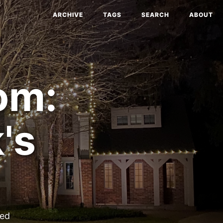
ARCHIVE
TAGS
SEARCH
ABOUT
om:
's
ted