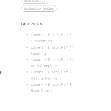
tech strategy
technology guides
LAST POSTS
Lucene + Blazor, Part 5:
Highlighting
Lucene + Blazor, Part 4:
Faceting
Lucene + Blazor, Part 3:
Auto Complete
ig
Lucene + Blazor, Part 2:
Results Paging
Lucene + Blazor, Part 1:
Basic Search