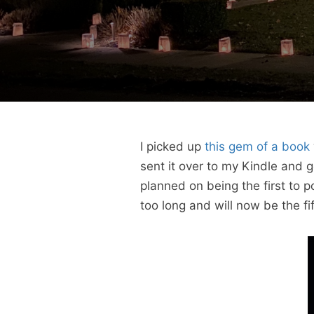
I picked up
this gem of a book
sent it over to my Kindle and 
planned on being the first to p
too long and will now be the fi