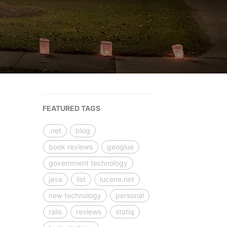
FEATURED TAGS
.net
blog
book reviews
geoglue
government technology
java
list
lucene.net
new technology
personal
rails
reviews
statiq