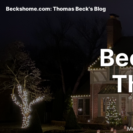
Beckshome.com: Thomas Beck's Blog
Be
T
Mu