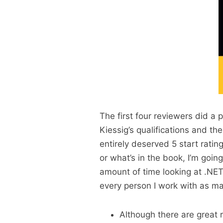
The first four reviewers did a 
Kiessig’s qualifications and t
entirely deserved 5 start ratin
or what’s in the book, I’m goin
amount of time looking at .NE
every person I work with as m
Although there are great r