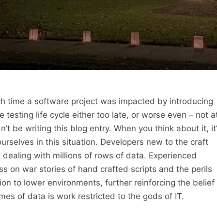
each time a software project was impacted by introducing
 testing life cycle either too late, or worse even – not a
n’t be writing this blog entry. When you think about it, it
urselves in this situation. Developers new to the craft
dealing with millions of rows of data. Experienced
 on war stories of hand crafted scripts and the perils
on to lower environments, further reinforcing the belief
es of data is work restricted to the gods of IT.