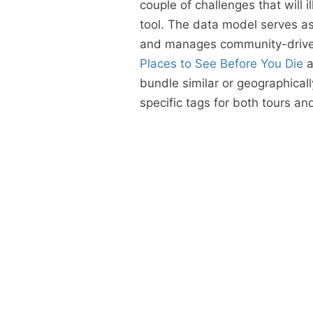
couple of challenges that will 
tool. The data model serves as 
and manages community-drive
Places to See Before You Die
a
bundle similar or geographicall
specific tags for both tours a