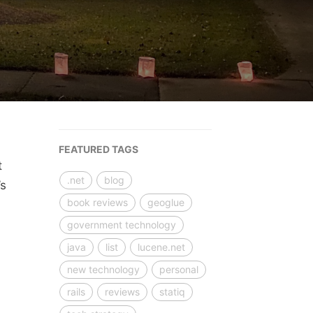
FEATURED TAGS
t
.net
blog
’s
book reviews
geoglue
government technology
java
list
lucene.net
new technology
personal
rails
reviews
statiq