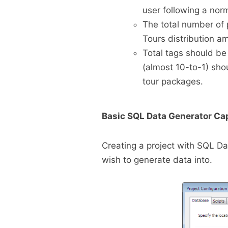
user following a norm
The total number of 
Tours distribution 
Total tags should be 
(almost 10-to-1) sho
tour packages.
Basic SQL Data Generator Cap
Creating a project with SQL Da
wish to generate data into.