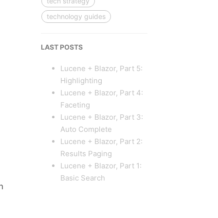
tech strategy
technology guides
LAST POSTS
Lucene + Blazor, Part 5:
Highlighting
Lucene + Blazor, Part 4:
Faceting
Lucene + Blazor, Part 3:
Auto Complete
Lucene + Blazor, Part 2:
Results Paging
Lucene + Blazor, Part 1:
Basic Search
n