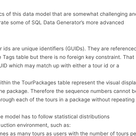
ics of this data model that are somewhat challenging an
ustrate some of SQL Data Generator’s more advanced
 ids are unique identifiers (GUIDs). They are reference
e Tags table but there is no foreign key constraint. That
GUID which may match up with either a tour id or a
hin the TourPackages table represent the visual displ
n the package. Therefore the sequence numbers cannot b
rough each of the tours in a package without repeating
 model has to follow statistical distributions
duction environment, such as:
mes as many tours as users with the number of tours pe