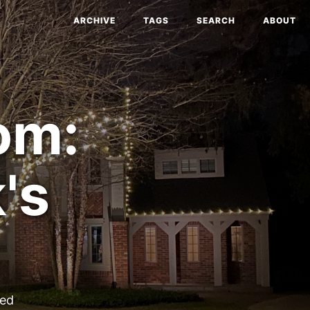
ARCHIVE
TAGS
SEARCH
ABOUT
om:
's
ted