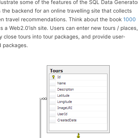
illustrate some of the features of the SQL Data Generato
the backend for an online travelling site that collects
n travel recommendations. Think about the book
1000
s a Web2.0’ish site. Users can enter new tours / places,
y close tours into tour packages, and provide user-
nd packages.