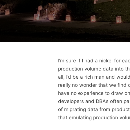
I’m sure if I had a nickel for 
production volume data into the
all, I’d be a rich man and would
really no wonder that we find o
have no experience to draw on 
developers and DBAs often pass
of migrating data from producti
that emulating production volum