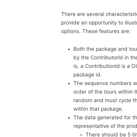
There are several characterist
provide an opportunity to ill
options. These features are:
Both the package and tour
by the ContributorId in th
is, a ContributionId is a 
package id.
The sequence numbers wit
order of the tours withi
random and must cycle th
within that package.
The data generated for the
representative of the pro
There should be 5 ti