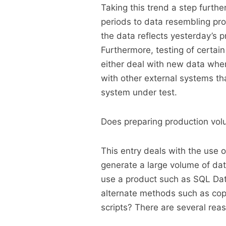
Taking this trend a step furthe
periods to data resembling pro
the data reflects yesterday’s 
Furthermore, testing of certain
either deal with new data where
with other external systems tha
system under test.
Does preparing production volum
This entry deals with the use 
generate a large volume of da
use a product such as SQL Dat
alternate methods such as cop
scripts? There are several rea