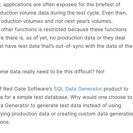
r, applications are often exposed for the briefest of
duction volume data during the test cycle. Even then,
production volumes and not next year’s volumes.
 other functions is restricted because these functions
 there is, as of yet, no production data or they deal
t have test data that’s out-of-sync with the data of the
e data really need to be this difficult? No!
of Red Gate Software’s
SQL Data Generator
product to
ta for a simple test database. Why would one choose to
a Generator to generate test data instead of using
ying production data or creating custom data generatio
sons: