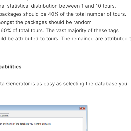
al statistical distribution between 1 and 10 tours.
packages should be 40% of the total number of tours.
amongst the packages should be random
60% of total tours. The vast majority of these tags
uld be attributed to tours. The remained are attributed 
abilities
ta Generator is as easy as selecting the database you