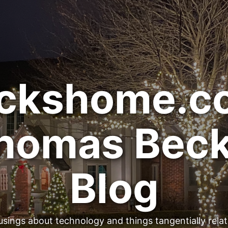
ckshome.c
homas Beck
Blog
sings about technology and things tangentially rela