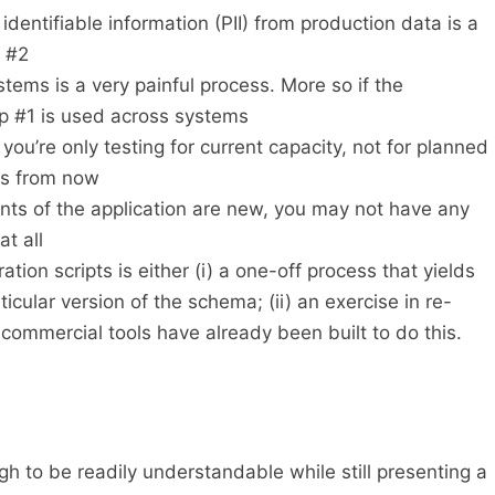
identifiable information (PII) from production data is a
t #2
ems is a very painful process. More so if the
p #1 is used across systems
you’re only testing for current capacity, not for planned
hs from now
ents of the application are new, you may not have any
at all
tion scripts is either (i) a one-off process that yields
rticular version of the schema; (ii) an exercise in re-
 commercial tools have already been built to do this.
h to be readily understandable while still presenting a