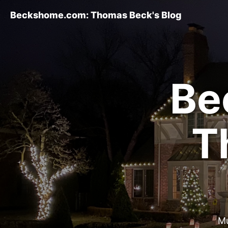
Beckshome.com: Thomas Beck's Blog
Be
T
Mu