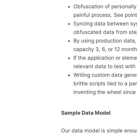
Obfuscation of personally 
painful process. See poin
Syncing data between syst
obfuscated data from ste
By using production data, 
capacity 3, 6, or 12 mont
If the application or elem
relevant data to test with 
Writing custom data genera
brittle scripts tied to a pa
inventing the wheel since
Sample Data Model
Our data model is simple enoug