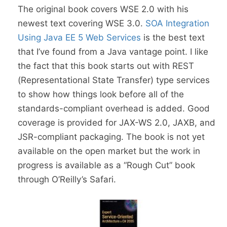
The original book covers WSE 2.0 with his
newest text covering WSE 3.0.
SOA Integration
Using Java EE 5 Web Services
is the best text
that I’ve found from a Java vantage point. I like
the fact that this book starts out with REST
(Representational State Transfer) type services
to show how things look before all of the
standards-compliant overhead is added. Good
coverage is provided for JAX-WS 2.0, JAXB, and
JSR-compliant packaging. The book is not yet
available on the open market but the work in
progress is available as a “Rough Cut” book
through O’Reilly’s Safari.