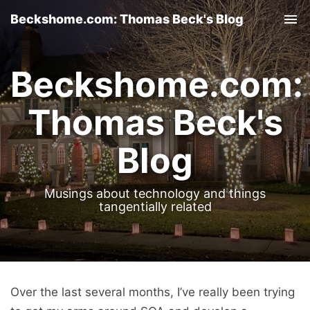
Beckshome.com: Thomas Beck's Blog
Tog
nav
Beckshome.com:
Thomas Beck's
Blog
Musings about technology and things
tangentially related
Over the last several months, I’ve really been trying