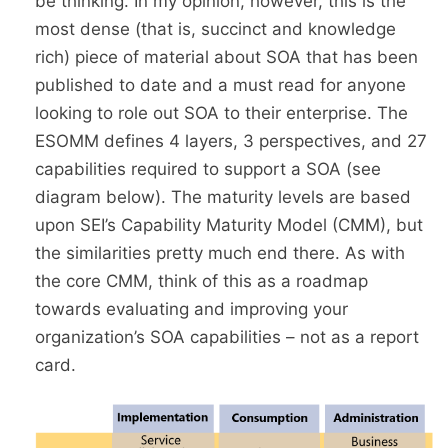
be thinking. In my opinion, however, this is the
most dense (that is, succinct and knowledge
rich) piece of material about SOA that has been
published to date and a must read for anyone
looking to role out SOA to their enterprise. The
ESOMM defines 4 layers, 3 perspectives, and 27
capabilities required to support a SOA (see
diagram below). The maturity levels are based
upon SEI’s Capability Maturity Model (CMM), but
the similarities pretty much end there. As with
the core CMM, think of this as a roadmap
towards evaluating and improving your
organization’s SOA capabilities – not as a report
card.