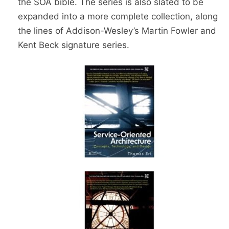
the SOA bible. The series is also slated to be
expanded into a more complete collection, along
the lines of Addison-Wesley’s Martin Fowler and
Kent Beck signature series.