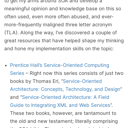
to get my arms around SOA and develop a
meaningful opinion and knowledge base on this so
often used, even more often abused, and ever-
more-frequently maligned three letter acronym
(TLA). Along the way, I’ve discovered a couple of
great resources that have helped shape my thinking
and hone my implementation skills on the topic:
Prentice Hall’s Service-Oriented Computing
Series
– Right now this series consists of just two
books by Thomas Erl, “
Service-Oriented
Architecture: Concepts, Technology, and Design
”
and “
Service-Oriented Architecture: A Field
Guide to Integrating XML and Web Services
”.
These two books, however, are tantamount to
the old and new testament; literally comprising