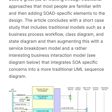
approaches that most people are familiar with
and then adding SOAD-specific elements to the
design. The article concludes with a short case
study that includes traditional models such as a
business process workflow, class diagram, and
state diagram and then augmenting this with a
service breakdown model and a rather
interesting business interaction model (see
diagram below) that integrates SOA specific
concerns into a more traditional UML sequence
diagram.