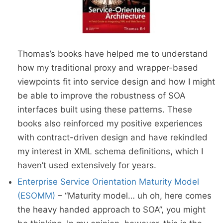
Thomas’s books have helped me to understand
how my traditional proxy and wrapper-based
viewpoints fit into service design and how I might
be able to improve the robustness of SOA
interfaces built using these patterns. These
books also reinforced my positive experiences
with contract-driven design and have rekindled
my interest in XML schema definitions, which I
haven’t used extensively for years.
Enterprise Service Orientation Maturity Model
(ESOMM)
– “Maturity model… uh oh, here comes
the heavy handed approach to SOA”, you might