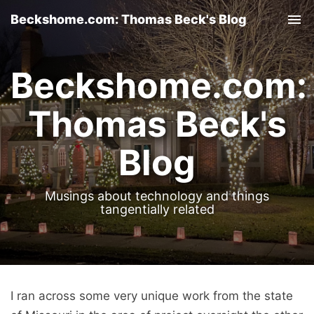
Beckshome.com: Thomas Beck's Blog
Tog
nav
Beckshome.com:
Thomas Beck's
Blog
Musings about technology and things
tangentially related
I ran across some very unique work from the state