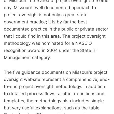
of Missouri in the area of project oversight the other
day. Missouri’s well documented approach to
project oversight is not only a great state
government practice; it is by far the best
documented practice in the public or private sector
that I could find in this area. The project oversight
methodology was nominated for a NASCIO
recognition award in 2004 under the State IT
Management category.
The five guidance documents on Missouri’s project
oversight website represent a comprehensive, end-
to-end project oversight methodology. In addition
to detailed process flows, artifact definitions and
templates, the methodology also includes simple
but very useful explanations, such as the table