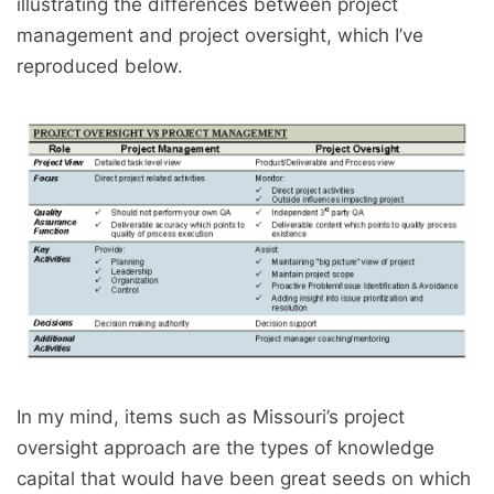
illustrating the differences between project
management and project oversight, which I’ve
reproduced below.
In my mind, items such as Missouri’s project
oversight approach are the types of knowledge
capital that would have been great seeds on which