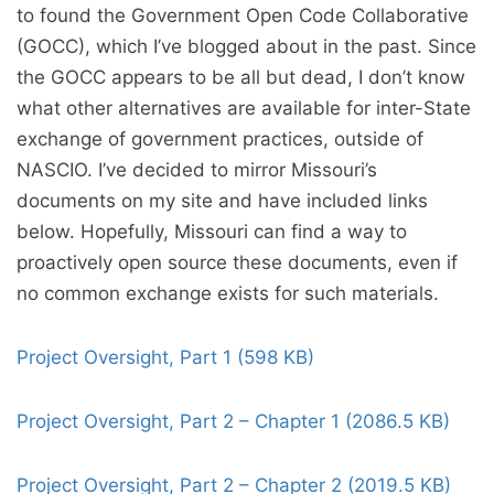
to found the Government Open Code Collaborative
(GOCC), which I’ve blogged about in the past. Since
the GOCC appears to be all but dead, I don’t know
what other alternatives are available for inter-State
exchange of government practices, outside of
NASCIO. I’ve decided to mirror Missouri’s
documents on my site and have included links
below. Hopefully, Missouri can find a way to
proactively open source these documents, even if
no common exchange exists for such materials.
Project Oversight, Part 1 (598 KB)
Project Oversight, Part 2 – Chapter 1 (2086.5 KB)
Project Oversight, Part 2 – Chapter 2 (2019.5 KB)