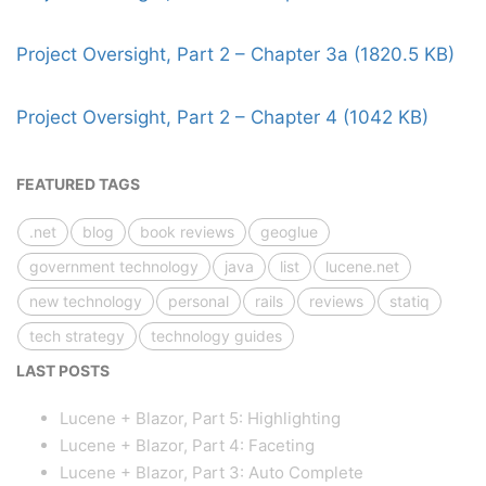
Project Oversight, Part 2 – Chapter 3a (1820.5 KB)
Project Oversight, Part 2 – Chapter 4 (1042 KB)
FEATURED TAGS
.net
blog
book reviews
geoglue
government technology
java
list
lucene.net
new technology
personal
rails
reviews
statiq
tech strategy
technology guides
LAST POSTS
Lucene + Blazor, Part 5: Highlighting
Lucene + Blazor, Part 4: Faceting
Lucene + Blazor, Part 3: Auto Complete