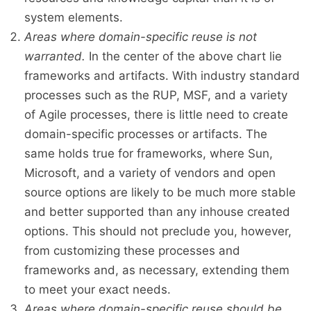
system elements.
Areas where domain-specific reuse is not
warranted.
In the center of the above chart lie
frameworks and artifacts. With industry standard
processes such as the RUP, MSF, and a variety
of Agile processes, there is little need to create
domain-specific processes or artifacts. The
same holds true for frameworks, where Sun,
Microsoft, and a variety of vendors and open
source options are likely to be much more stable
and better supported than any inhouse created
options. This should not preclude you, however,
from customizing these processes and
frameworks and, as necessary, extending them
to meet your exact needs.
Areas where domain-specific reuse should be