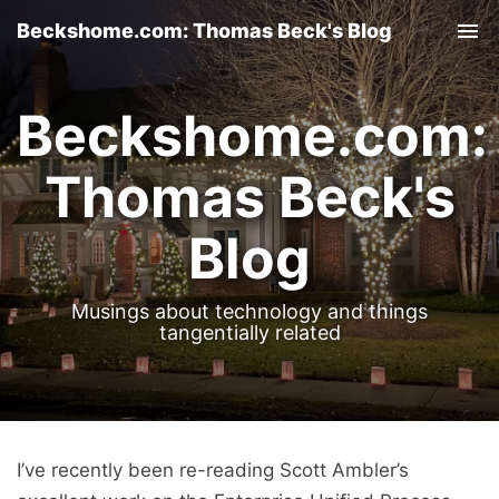
Beckshome.com: Thomas Beck's Blog
Tog
nav
Beckshome.com:
Thomas Beck's
Blog
Musings about technology and things
tangentially related
I’ve recently been re-reading Scott Ambler’s