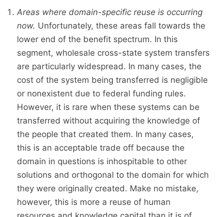
Areas where domain-specific reuse is occurring
now.
Unfortunately, these areas fall towards the
lower end of the benefit spectrum. In this
segment, wholesale cross-state system transfers
are particularly widespread. In many cases, the
cost of the system being transferred is negligible
or nonexistent due to federal funding rules.
However, it is rare when these systems can be
transferred without acquiring the knowledge of
the people that created them. In many cases,
this is an acceptable trade off because the
domain in questions is inhospitable to other
solutions and orthogonal to the domain for which
they were originally created. Make no mistake,
however, this is more a reuse of human
resources and knowledge capital than it is of