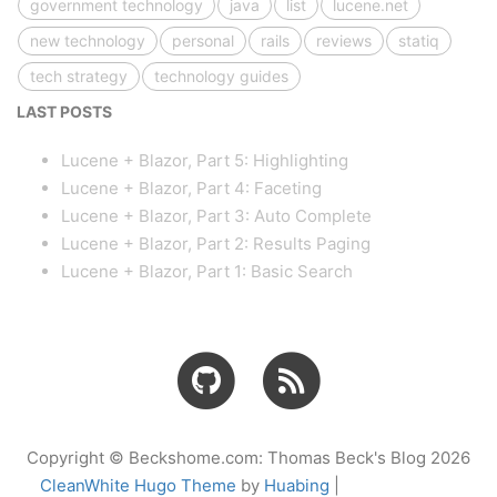
government technology
java
list
lucene.net
new technology
personal
rails
reviews
statiq
tech strategy
technology guides
LAST POSTS
Lucene + Blazor, Part 5: Highlighting
Lucene + Blazor, Part 4: Faceting
Lucene + Blazor, Part 3: Auto Complete
Lucene + Blazor, Part 2: Results Paging
Lucene + Blazor, Part 1: Basic Search
Copyright © Beckshome.com: Thomas Beck's Blog 2026
CleanWhite Hugo Theme
by
Huabing
|