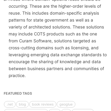
occurring.
These are the higher-order levels of
reuse. This includes domain-specific analysis
patterns for state government as well as a
variety of architected solutions. These solutions
may include COTS products such as the one
from Curam Software, solutions targeted as
cross-cutting domains such as licensing, and
leveraging emerging data exchange standards to
encourage the sharing of knowledge and data
between business partners and communities of
practice.
FEATURED TAGS
.net
blog
book reviews
geoglue