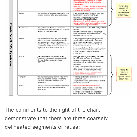
The comments to the right of the chart
demonstrate that there are three coarsely
delineated segments of reuse: