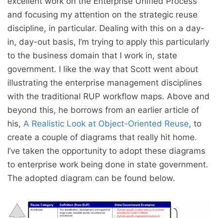
excellent work on the Enterprise Unified Process
and focusing my attention on the strategic reuse
discipline, in particular. Dealing with this on a day-
in, day-out basis, I’m trying to apply this particularly
to the business domain that I work in, state
government. I like the way that Scott went about
illustrating the enterprise management disciplines
with the traditional RUP workflow maps. Above and
beyond this, he borrows from an earlier article of
his,
A Realistic Look at Object-Oriented Reuse
, to
create a couple of diagrams that really hit home.
I’ve taken the opportunity to adopt these diagrams
to enterprise work being done in state government.
The adopted diagram can be found below.