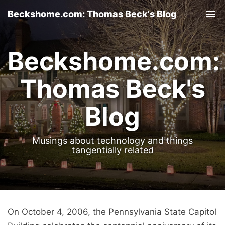
Beckshome.com: Thomas Beck's Blog
Tog
nav
Beckshome.com:
Thomas Beck's
Blog
Musings about technology and things
tangentially related
On October 4, 2006, the Pennsylvania State Capitol