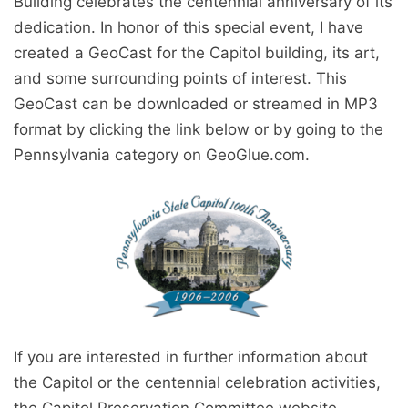
Building celebrates the centennial anniversary of its
dedication. In honor of this special event, I have
created a GeoCast for the Capitol building, its art,
and some surrounding points of interest. This
GeoCast can be downloaded or streamed in MP3
format by clicking the link below or by going to the
Pennsylvania category on GeoGlue.com.
If you are interested in further information about
the Capitol or the centennial celebration activities,