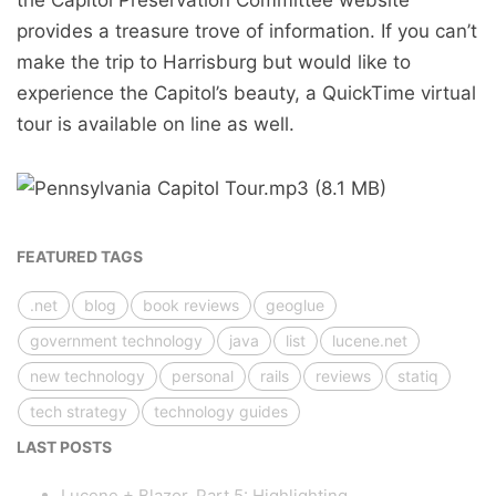
the Capitol Preservation Committee website
provides a treasure trove of information. If you can’t
make the trip to Harrisburg but would like to
experience the Capitol’s beauty, a QuickTime virtual
tour is available on line as well.
FEATURED TAGS
.net
blog
book reviews
geoglue
government technology
java
list
lucene.net
new technology
personal
rails
reviews
statiq
tech strategy
technology guides
LAST POSTS
Lucene + Blazor, Part 5: Highlighting