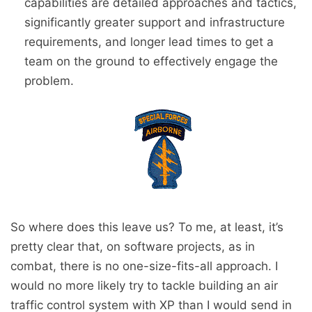
capabilities are detailed approaches and tactics,
significantly greater support and infrastructure
requirements, and longer lead times to get a
team on the ground to effectively engage the
problem.
So where does this leave us? To me, at least, it’s
pretty clear that, on software projects, as in
combat, there is no one-size-fits-all approach. I
would no more likely try to tackle building an air
traffic control system with XP than I would send in