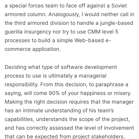
a special forces team to face off against a Soviet
armored column. Analogously, I would neither call in
the third armored division to handle a jungle-based
guerilla insurgency nor try to use CMM level 5
processes to build a simple Web-based e-
commerce application.
Deciding what type of software development
process to use is ultimately a managerial
responsibility. From this decision, to paraphrase a
saying, will come 90% of your happiness or misery.
Making the right decision requires that the manager
has an intimate understanding of his team’s
capabilities, understands the scope of the project,
and has correctly assessed the level of involvement
that can be expected from project stakeholders.