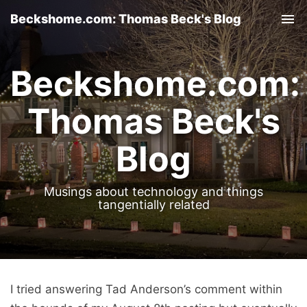
Beckshome.com: Thomas Beck's Blog
Tog
nav
Beckshome.com:
Thomas Beck's
Blog
Musings about technology and things
tangentially related
I tried answering Tad Anderson’s comment within