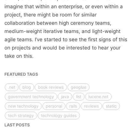
imagine that within an enterprise, or even within a
project, there might be room for similar
collaboration between high ceremony teams,
medium-weight iterative teams, and light-weight
agile teams. I’ve started to see the first signs of this
on projects and would be interested to hear your
take on this.
FEATURED TAGS
.net
blog
book reviews
geoglue
government technology
java
list
lucene.net
new technology
personal
rails
reviews
statiq
tech strategy
technology guides
LAST POSTS