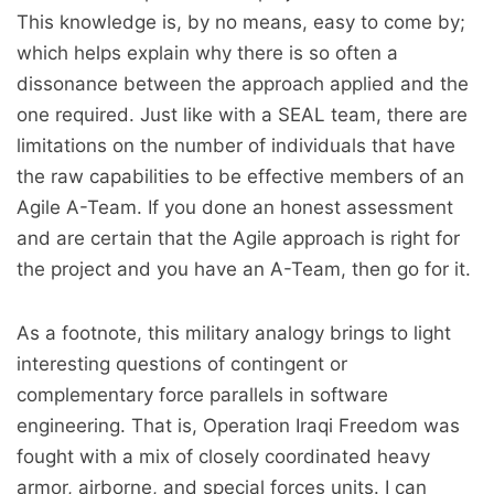
This knowledge is, by no means, easy to come by;
which helps explain why there is so often a
dissonance between the approach applied and the
one required. Just like with a SEAL team, there are
limitations on the number of individuals that have
the raw capabilities to be effective members of an
Agile A-Team. If you done an honest assessment
and are certain that the Agile approach is right for
the project and you have an A-Team, then go for it.
As a footnote, this military analogy brings to light
interesting questions of contingent or
complementary force parallels in software
engineering. That is, Operation Iraqi Freedom was
fought with a mix of closely coordinated heavy
armor, airborne, and special forces units. I can