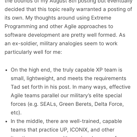
the bounds of my August 8th posting but eventually
decided that this topic really warranted a posting of
its own. My thoughts around using Extreme
Programming and other Agile approaches to
software development are pretty well formed. As
an ex-soldier, military analogies seem to work
particularly well for me:
On the high end, the truly capable XP team is
small, lightweight, and meets the requirements
Tad set forth in his post. In many ways, effective
Agile teams parallel our military’s elite special
forces (e.g. SEALs, Green Berets, Delta Force,
etc).
In the middle, there are well-trained, capable
teams that practice UP, ICONIX, and other