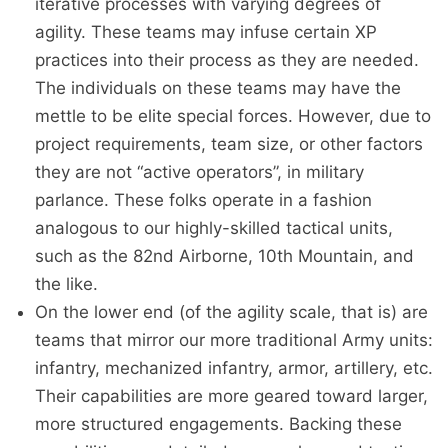
iterative processes with varying degrees of
agility. These teams may infuse certain XP
practices into their process as they are needed.
The individuals on these teams may have the
mettle to be elite special forces. However, due to
project requirements, team size, or other factors
they are not “active operators”, in military
parlance. These folks operate in a fashion
analogous to our highly-skilled tactical units,
such as the 82nd Airborne, 10th Mountain, and
the like.
On the lower end (of the agility scale, that is) are
teams that mirror our more traditional Army units:
infantry, mechanized infantry, armor, artillery, etc.
Their capabilities are more geared toward larger,
more structured engagements. Backing these