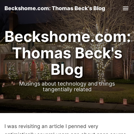
Beckshome.com: Thomas Beck's Blog
Tog
nav
Beckshome.com:
Thomas Beck's
Blog
Musings about technology and things
tangentially related
I was revisiting an article I penned very