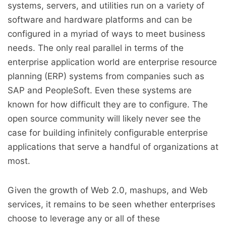
systems, servers, and utilities run on a variety of
software and hardware platforms and can be
configured in a myriad of ways to meet business
needs. The only real parallel in terms of the
enterprise application world are enterprise resource
planning (ERP) systems from companies such as
SAP and PeopleSoft. Even these systems are
known for how difficult they are to configure. The
open source community will likely never see the
case for building infinitely configurable enterprise
applications that serve a handful of organizations at
most.
Given the growth of Web 2.0, mashups, and Web
services, it remains to be seen whether enterprises
choose to leverage any or all of these