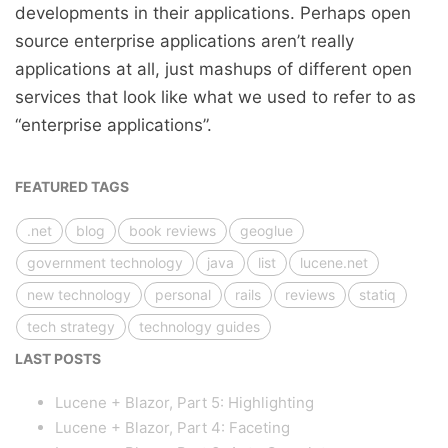
developments in their applications. Perhaps open
source enterprise applications aren’t really
applications at all, just mashups of different open
services that look like what we used to refer to as
“enterprise applications”.
FEATURED TAGS
.net
blog
book reviews
geoglue
government technology
java
list
lucene.net
new technology
personal
rails
reviews
statiq
tech strategy
technology guides
LAST POSTS
Lucene + Blazor, Part 5: Highlighting
Lucene + Blazor, Part 4: Faceting