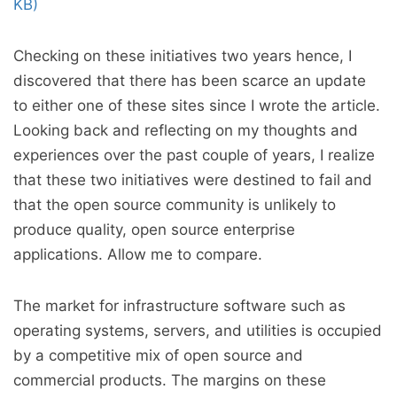
KB)
Checking on these initiatives two years hence, I
discovered that there has been scarce an update
to either one of these sites since I wrote the article.
Looking back and reflecting on my thoughts and
experiences over the past couple of years, I realize
that these two initiatives were destined to fail and
that the open source community is unlikely to
produce quality, open source enterprise
applications. Allow me to compare.
The market for infrastructure software such as
operating systems, servers, and utilities is occupied
by a competitive mix of open source and
commercial products. The margins on these