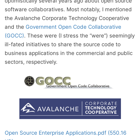
optimistically several years ago about open source
software collaboratives. Most notably, I mentioned
the Avalanche Corporate Technology Cooperative
and the
Government Open Code Collaborative
(GOCC)
. These were (I stress the “were”) seemingly
ill-fated initiatives to share the source code to
business applications in the commercial and public
sectors, respectively.
Open Source Enterprise Applications.pdf (550.16