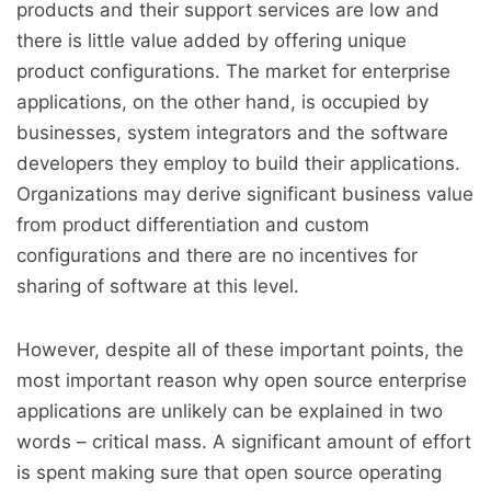
products and their support services are low and
there is little value added by offering unique
product configurations. The market for enterprise
applications, on the other hand, is occupied by
businesses, system integrators and the software
developers they employ to build their applications.
Organizations may derive significant business value
from product differentiation and custom
configurations and there are no incentives for
sharing of software at this level.
However, despite all of these important points, the
most important reason why open source enterprise
applications are unlikely can be explained in two
words – critical mass. A significant amount of effort
is spent making sure that open source operating