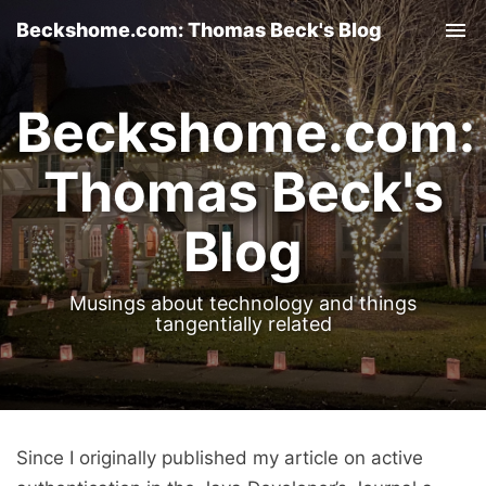
Beckshome.com: Thomas Beck's Blog
Tog
nav
Beckshome.com:
Thomas Beck's
Blog
Musings about technology and things
tangentially related
Since I originally published my article on active