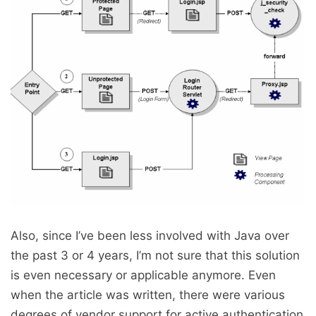
Also, since I’ve been less involved with Java over
the past 3 or 4 years, I’m not sure that this solution
is even necessary or applicable anymore. Even
when the article was written, there were various
degrees of vendor support for active authentication