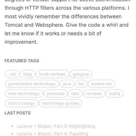
through HTTP filters across the various platforms. I
most vividly remember the differences between
Tomcat and Websphere. Give the code a whirl and
let me know if it works or needs a bit of
improvement.
FEATURED TAGS
.net
blog
book reviews
geoglue
government technology
java
list
lucene.net
new technology
personal
rails
reviews
statiq
tech strategy
technology guides
LAST POSTS
Lucene + Blazor, Part 5: Highlighting
Lucene + Blazor, Part 4: Faceting