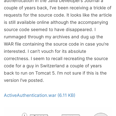
authentication in the Java Developer’s Journal a
couple of years back, I’ve been receiving a trickle of
requests for the source code. It looks like the article
is still available online although the accompanying
source code seemed to have disappeared. I
rummaged through my archives and dug up the
WAR file containing the source code in case you’re
interested. I can’t vouch for its absolute
correctness. I seem to recall recreating the source
code for a guy in Switzerland a couple of years
back to run on Tomcat 5. I’m not sure if this is the
version I’ve posted.
ActiveAuthentication.war (6.11 KB)