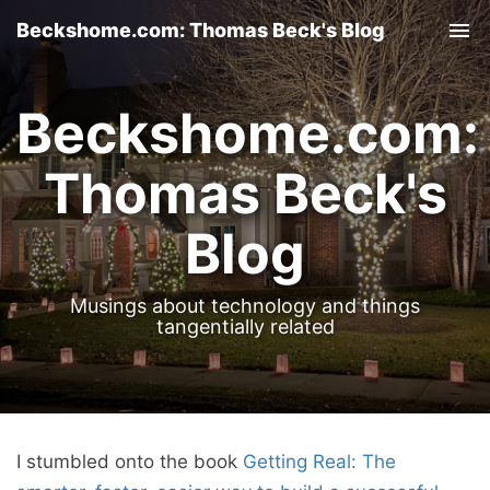
Beckshome.com: Thomas Beck's Blog
Tog
nav
Beckshome.com:
Thomas Beck's
Blog
Musings about technology and things
tangentially related
I stumbled onto the book
Getting Real: The