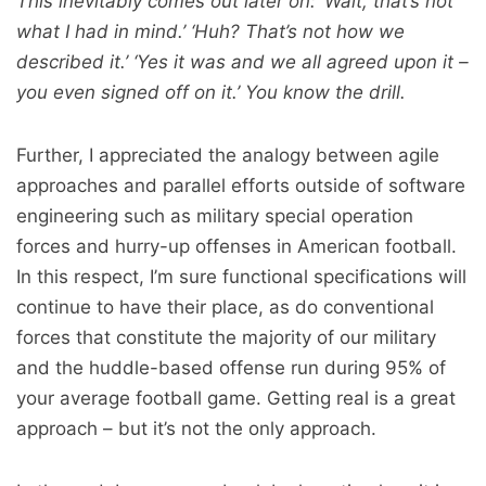
This inevitably comes out later on: ‘Wait, that’s not
what I had in mind.’ ‘Huh? That’s not how we
described it.’ ‘Yes it was and we all agreed upon it –
you even signed off on it.’ You know the drill.
Further, I appreciated the analogy between agile
approaches and parallel efforts outside of software
engineering such as military special operation
forces and hurry-up offenses in American football.
In this respect, I’m sure functional specifications will
continue to have their place, as do conventional
forces that constitute the majority of our military
and the huddle-based offense run during 95% of
your average football game. Getting real is a great
approach – but it’s not the only approach.