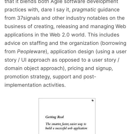
that it blends both Agile software development
practices with, dare I say it,
pragmatic
guidance
from 37signals and other industry notables on the
business of creating, releasing and managing Web
applications in the Web 2.0 world. This includes
advice on staffing and the organization (borrowing
from
Peopleware
), application design (using a user
story / UI approach as opposed to a user story /
domain object approach), pricing and signup,
promotion strategy, support and post-
implementation activities.