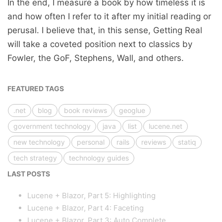
In the end, I measure a book by how timeless it is
and how often I refer to it after my initial reading or
perusal. I believe that, in this sense, Getting Real
will take a coveted position next to classics by
Fowler, the GoF, Stephens, Wall, and others.
FEATURED TAGS
.net
blog
book reviews
geoglue
government technology
java
list
lucene.net
new technology
personal
rails
reviews
statiq
tech strategy
technology guides
LAST POSTS
Lucene + Blazor, Part 5: Highlighting
Lucene + Blazor, Part 4: Faceting
Lucene + Blazor, Part 3: Auto Complete