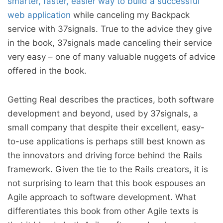
smarter, faster, easier way to build a successful
web application
while canceling my Backpack
service with 37signals. True to the advice they give
in the book, 37signals made canceling their service
very easy – one of many valuable nuggets of advice
offered in the book.
Getting Real describes the practices, both software
development and beyond, used by 37signals, a
small company that despite their excellent, easy-
to-use applications is perhaps still best known as
the innovators and driving force behind the Rails
framework. Given the tie to the Rails creators, it is
not surprising to learn that this book espouses an
Agile approach to software development. What
differentiates this book from other Agile texts is