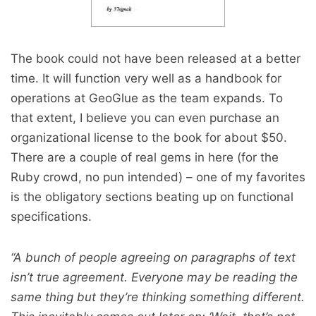
The book could not have been released at a better
time. It will function very well as a handbook for
operations at GeoGlue as the team expands. To
that extent, I believe you can even purchase an
organizational license to the book for about $50.
There are a couple of real gems in here (for the
Ruby crowd, no pun intended) – one of my favorites
is the obligatory sections beating up on functional
specifications.
“A bunch of people agreeing on paragraphs of text
isn’t true agreement. Everyone may be reading the
same thing but they’re thinking something different.