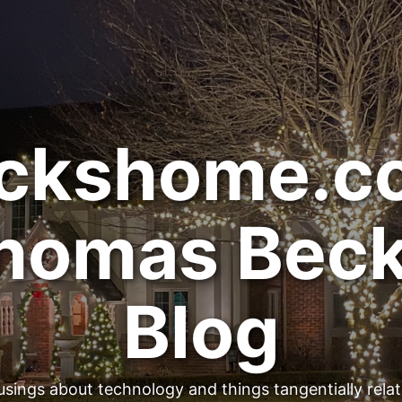
ckshome.c
homas Beck
Blog
sings about technology and things tangentially rela