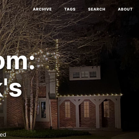
ARCHIVE
TAGS
SEARCH
ABOUT
om:
's
ted