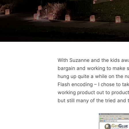
With Suzanne and the kids awa
bargain and working to make s
hung up quite a while on the 
Flash encoding – I chose to tak
working product out to producti
but still many of the tried and