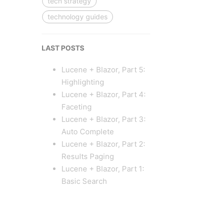
tech strategy
technology guides
LAST POSTS
Lucene + Blazor, Part 5:
Highlighting
Lucene + Blazor, Part 4:
Faceting
Lucene + Blazor, Part 3:
Auto Complete
Lucene + Blazor, Part 2:
Results Paging
Lucene + Blazor, Part 1:
Basic Search