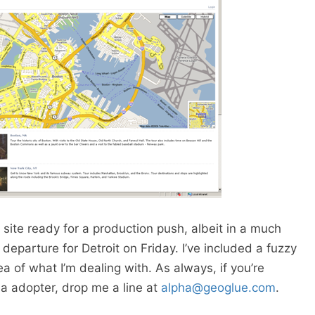
site ready for a production push, albeit in a much
eparture for Detroit on Friday. I’ve included a fuzzy
a of what I’m dealing with. As always, if you’re
a adopter, drop me a line at
alpha@geoglue.com
.