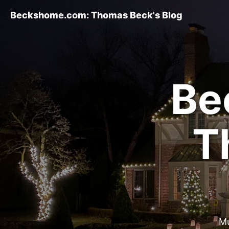
Beckshome.com: Thomas Beck's Blog
Be
T
Mu