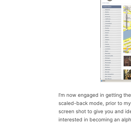
I’m now engaged in getting the 
scaled-back mode, prior to my d
screen shot to give you and ide
interested in becoming an alph