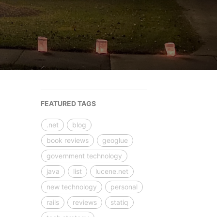
FEATURED TAGS
.net
blog
book reviews
geoglue
government technology
java
list
lucene.net
new technology
personal
rails
reviews
statiq