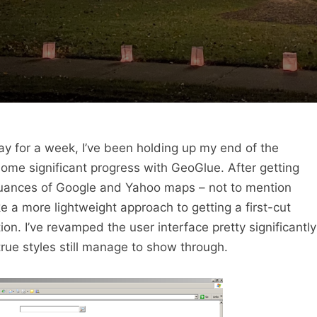
y for a week, I’ve been holding up my end of the
ome significant progress with GeoGlue. After getting
nuances of Google and Yahoo maps – not to mention
e a more lightweight approach to getting a first-cut
on. I’ve revamped the user interface pretty significantly
 true styles still manage to show through.