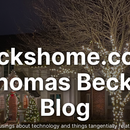
ckshome.c
homas Beck
Blog
sings about technology and things tangentially rela