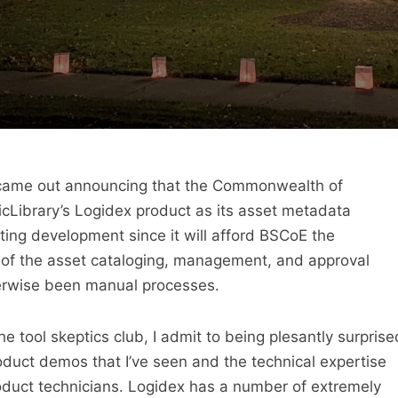
st came out announcing that the Commonwealth of
icLibrary’s Logidex product as its asset metadata
citing development since it will afford BSCoE the
of the asset cataloging, management, and approval
erwise been manual processes.
 tool skeptics club, I admit to being plesantly surprise
oduct demos that I’ve seen and the technical expertise
oduct technicians. Logidex has a number of extremely