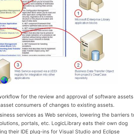
workflow for the review and approval of software assets
o asset consumers of changes to existing assets.
iness services as Web services, lowering the barriers t
solutions, portals, etc. LogicLibrary eats their own dog
ing their IDE plug-ins for Visual Studio and Eclipse