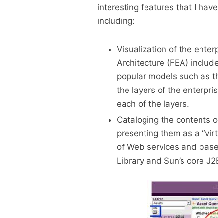
interesting features that I have
including:
Visualization of the enter
Architecture (FEA) include
popular models such as t
the layers of the enterpr
each of the layers.
Cataloging the contents o
presenting them as a “virt
of Web services and basel
Library and Sun’s core J2E