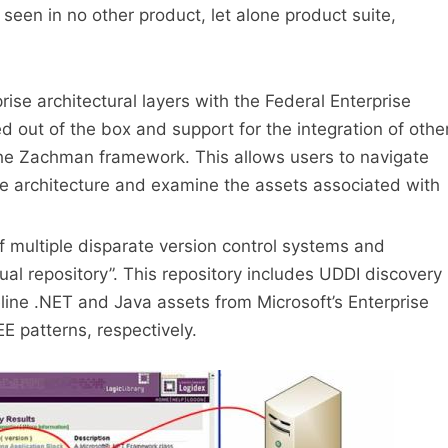
 seen in no other product, let alone product suite,
prise architectural layers with the Federal Enterprise
d out of the box and support for the integration of othe
he Zachman framework. This allows users to navigate
ise architecture and examine the assets associated with
f multiple disparate version control systems and
ual repository”. This repository includes UDDI discovery
ine .NET and Java assets from Microsoft’s Enterprise
E patterns, respectively.