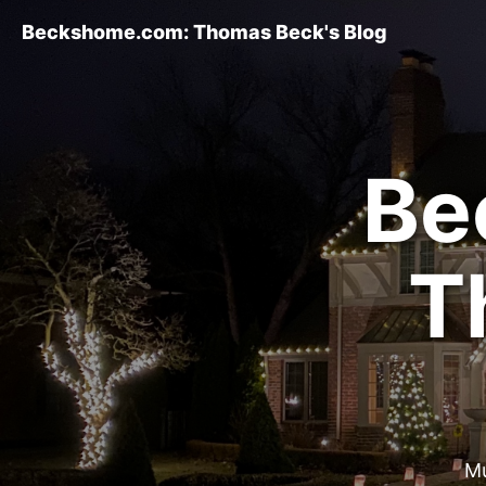
Beckshome.com: Thomas Beck's Blog
Be
T
Mu