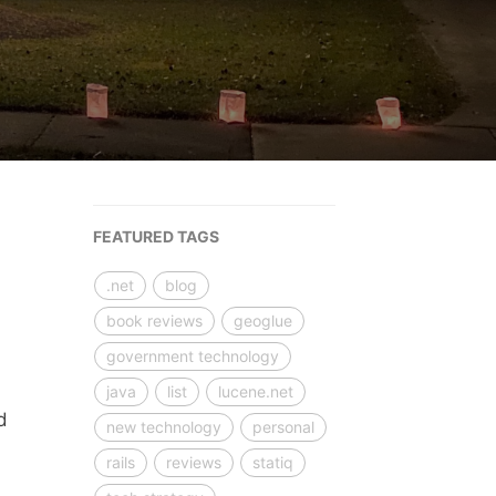
FEATURED TAGS
.net
blog
book reviews
geoglue
government technology
java
list
lucene.net
d
new technology
personal
rails
reviews
statiq