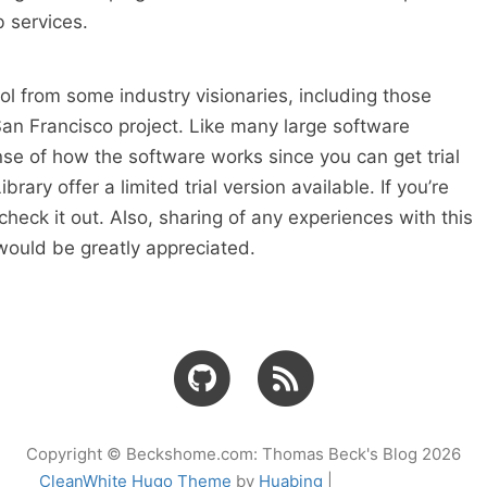
services.
 tool from some industry visionaries, including those
 San Francisco project. Like many large software
nse of how the software works since you can get trial
rary offer a limited trial version available. If you’re
check it out. Also, sharing of any experiences with this
 would be greatly appreciated.
Copyright © Beckshome.com: Thomas Beck's Blog 2026
CleanWhite Hugo Theme
by
Huabing
|