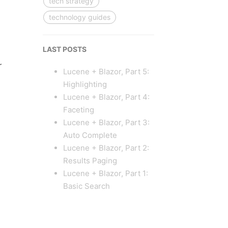
tech strategy
technology guides
LAST POSTS
r
Lucene + Blazor, Part 5:
Highlighting
Lucene + Blazor, Part 4:
Faceting
Lucene + Blazor, Part 3:
Auto Complete
Lucene + Blazor, Part 2:
Results Paging
Lucene + Blazor, Part 1:
Basic Search