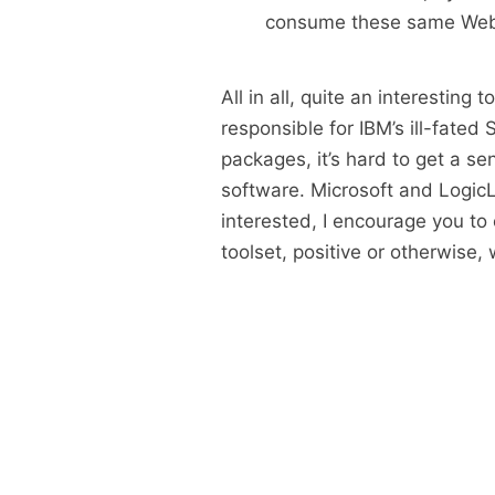
consume these same Web 
All in all, quite an interesting
responsible for IBM’s ill-fated
packages, it’s hard to get a se
software. Microsoft and LogicLib
interested, I encourage you to 
toolset, positive or otherwise,