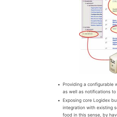
Providing a configurable 
as well as notifications t
Exposing core Logidex bus
integration with existing 
food in this sense, by hav