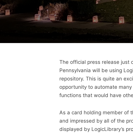
The official press release ju
Pennsylvania will be using Log
repository. This is quite an ex
opportunity to automate many 
functions that would have oth
As a card holding member of the
and impressed by all of the pr
displayed by LogicLibrary’s pr