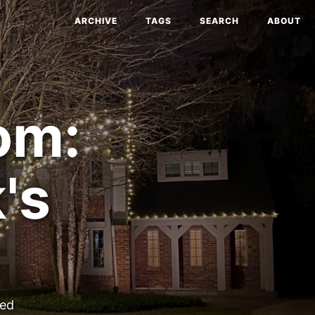
ARCHIVE
TAGS
SEARCH
ABOUT
om:
's
ted